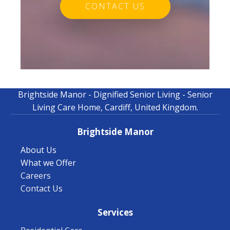
CONTACT US
Brightside Manor - Dignified Senior Living - Senior
Living Care Home, Cardiff, United Kingdom.
Brightside Manor
About Us
What we Offer
Careers
Contact Us
Services