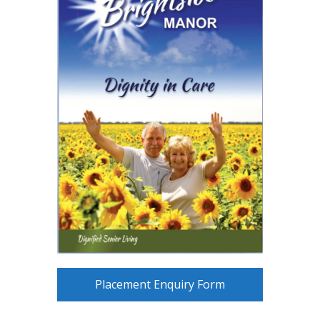
Placement Enquiry Form