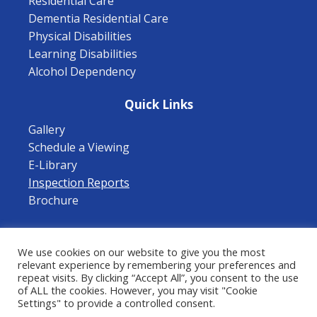
Residential Care
Dementia Residential Care
Physical Disabilities
Learning Disabilities
Alcohol Dependency
Quick Links
Gallery
Schedule a Viewing
E-Library
Inspection Reports
Brochure
Follow Us
We use cookies on our website to give you the most
relevant experience by remembering your preferences and
repeat visits. By clicking “Accept All”, you consent to the use
of ALL the cookies. However, you may visit "Cookie
Privacy Policy
|
Terms of Use
|
Cookies Policy
Settings" to provide a controlled consent.