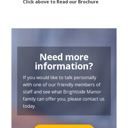
Click above to Read our Brochure
Need more
information?
If you would like to talk personally
with one of our friendly members of
staff and see what Brightside Manor
family can offer you, please contact us
today.