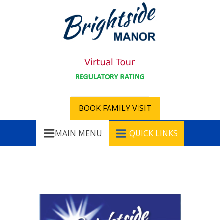
BOOK FAMILY VISIT
MAIN MENU
QUICK LINKS