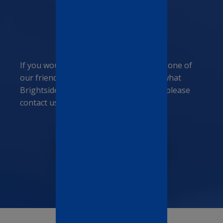
Need more
information?
If you would like to talk personally with one of
our friendly members of staff and see what
Brightside Manor family can offer you, please
contact us today.
CONTACT US