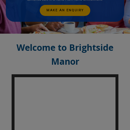
MAKE AN ENQUIRY
Welcome to Brightside
Manor