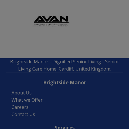
Brightside Manor - Dignified Senior Living - Senior
Living Care Home, Cardiff, United Kingdom.
Brightside Manor
About Us
What we Offer
Careers
Contact Us
Services