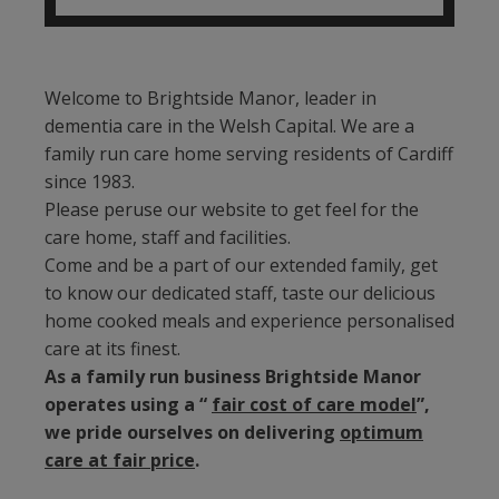
Welcome to Brightside Manor, leader in
dementia care in the Welsh Capital. We are a
family run care home serving residents of Cardiff
since 1983.
Please peruse our website to get feel for the
care home, staff and facilities.
Come and be a part of our extended family, get
to know our dedicated staff, taste our delicious
home cooked meals and experience personalised
care at its finest.
As a family run business Brightside Manor
operates using a “
fair cost of care model
”,
we pride ourselves on delivering
optimum
care at fair price
.