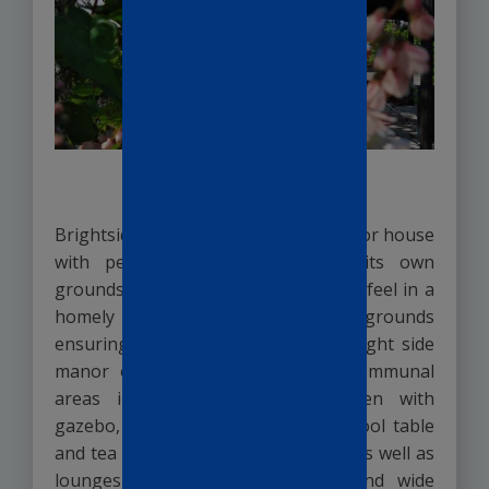
The Environment
Brightside Manor is a converted manor house
with period features set within its own
grounds. We offer a safe and secure feel in a
homely setting within its own grounds
ensuring your loved ones safety. Bright side
manor offers residents spacious communal
areas including a beautiful garden with
gazebo, a recreation room with a pool table
and tea and coffee making facilities as well as
lounges with comfortable sofas and wide