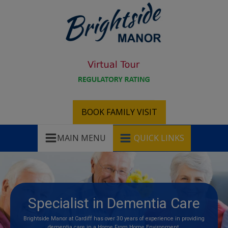
BOOK FAMILY VISIT
MAIN MENU
QUICK LINKS
Specialist in Dementia Care
Brightside Manor at Cardiff has over 30 years of experience in providing
dementia care in a Home From Home Environment.