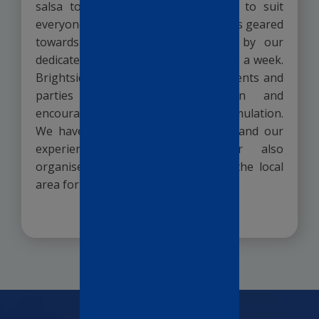
salsa to yoga; we have something to suit
everyone. We have organised activities geared
towards those with dementia, led by our
dedicated activities coordinator 6 days a week.
Brightside Manor regularly holds events and
parties to promote orientation and
encourage mental and physical stimulation.
We have 3 monthly group outings, and our
experienced activity co-ordinator also
organises individual outings within the local
area for those able.
READ MORE >