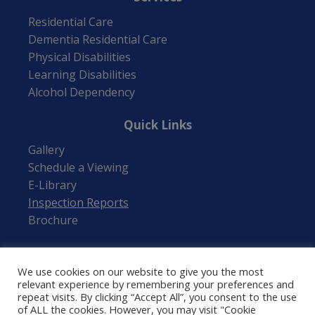
Residential Care
Dementia Residential Care
Physical Disabilities
Learning Disabilities
Alcohol Dependency
Quick Links
Gallery
Schedule a Viewing
E-Library
Inspection Reports
Brochure
Follow Us
We use cookies on our website to give you the most
relevant experience by remembering your preferences and
repeat visits. By clicking “Accept All”, you consent to the use
of ALL the cookies. However, you may visit "Cookie