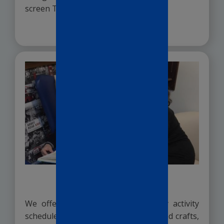
screen TV’s.
READ MORE >
Activities
We offer a varied and exciting daily activity
schedule. From pub quizzes to arts and crafts,