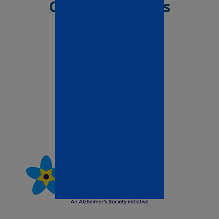
Our Associations