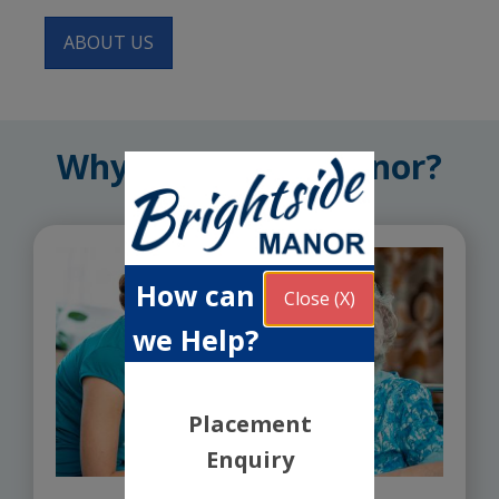
ABOUT US
Why Brightside Manor?
How can
Close (X)
we Help?
Placement
Enquiry