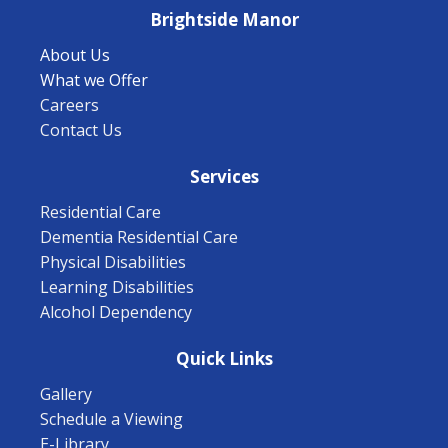
Brightside Manor
About Us
What we Offer
Careers
Contact Us
Services
Residential Care
Dementia Residential Care
Physical Disabilities
Learning Disabilities
Alcohol Dependency
Quick Links
Gallery
Schedule a Viewing
E-Library