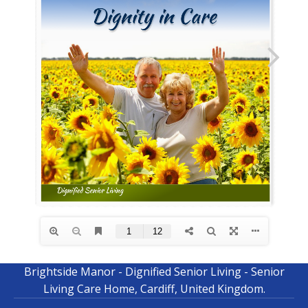
Brightside Manor - Dignified Senior Living - Senior
Living Care Home, Cardiff, United Kingdom.