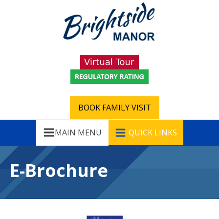
BOOK FAMILY VISIT
MAIN MENU
QUICK LINKS
E-Brochure