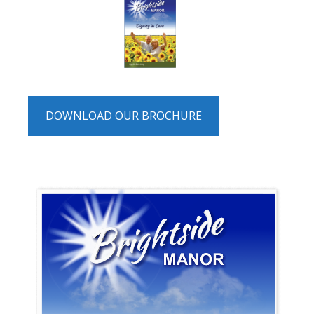
DOWNLOAD OUR BROCHURE